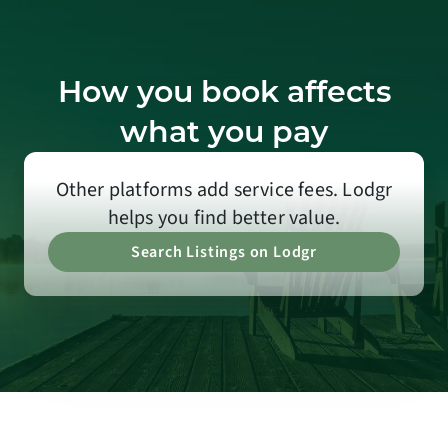
How you book affects
what you pay
Other platforms add service fees. Lodgr
helps you find better value.
Search Listings on Lodgr