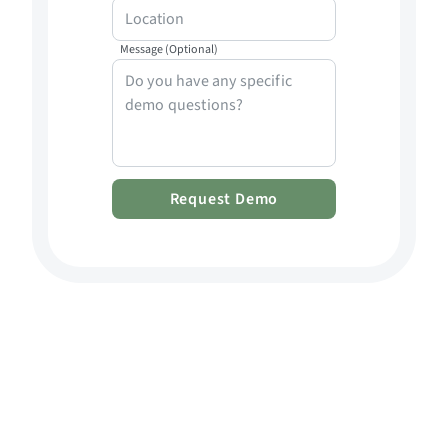
Message (Optional)
Request Demo