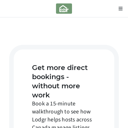
Get more direct
bookings -
without more
work
Book a 15-minute
walkthrough to see how
Lodgr helps hosts across
Canada manage listings,