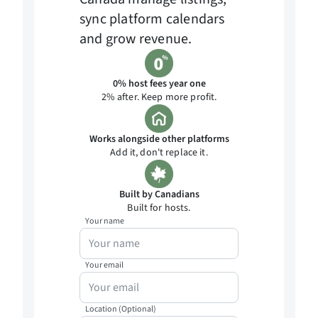
sync platform calendars
and grow revenue.
0% host fees year one
2% after. Keep more profit.
Works alongside other platforms
Add it, don't replace it.
Built by Canadians
Built for hosts.
Your name
Your email
Location (Optional)