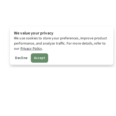
We value your privacy
We use cookies to store your preferences, improve product
performance, and analyze traffic. For more details, refer to
our
Privacy Policy
.
Decline
Accept
Lodgr
Home
Lodgr Newsroom
Lodgr Points