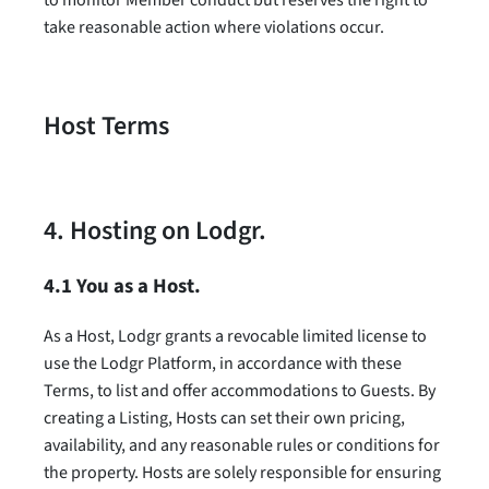
take reasonable action where violations occur.
Host Terms
4. Hosting on Lodgr.
4.1 You as a Host.
As a Host, Lodgr grants a revocable limited license to
use the Lodgr Platform, in accordance with these
Terms, to list and offer accommodations to Guests. By
creating a Listing, Hosts can set their own pricing,
availability, and any reasonable rules or conditions for
the property. Hosts are solely responsible for ensuring