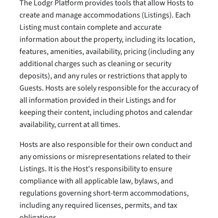
The Lodgr Platform provides tools that allow Hosts to
create and manage accommodations (Listings). Each
Listing must contain complete and accurate
information about the property, including its location,
features, amenities, availability, pricing (including any
additional charges such as cleaning or security
deposits), and any rules or restrictions that apply to
Guests. Hosts are solely responsible for the accuracy of
all information provided in their Listings and for
keeping their content, including photos and calendar
availability, current at all times.
Hosts are also responsible for their own conduct and
any omissions or misrepresentations related to their
Listings. It is the Host's responsibility to ensure
compliance with all applicable law, bylaws, and
regulations governing short-term accommodations,
including any required licenses, permits, and tax
obligations.