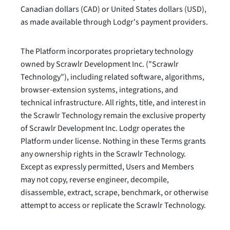
Canadian dollars (CAD) or United States dollars (USD),
as made available through Lodgr's payment providers.
The Platform incorporates proprietary technology
owned by Scrawlr Development Inc. ("Scrawlr
Technology"), including related software, algorithms,
browser-extension systems, integrations, and
technical infrastructure. All rights, title, and interest in
the Scrawlr Technology remain the exclusive property
of Scrawlr Development Inc. Lodgr operates the
Platform under license. Nothing in these Terms grants
any ownership rights in the Scrawlr Technology.
Except as expressly permitted, Users and Members
may not copy, reverse engineer, decompile,
disassemble, extract, scrape, benchmark, or otherwise
attempt to access or replicate the Scrawlr Technology.