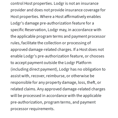
control Host properties. Lodgr is not an insurance
provider and does not provide insurance coverage for
Host properties. Where a Host affirmatively enables
Lodgr's damage pre-authorization feature for a
specific Reservation, Lodgr may, in accordance with
the applicable program terms and payment processor
rules, facilitate the collection or processing of
approved damage-related charges. If a Host does not
enable Lodgr's pre-authorization feature, or chooses
to accept payment outside the Lodgr Platform
(including direct payment), Lodgr has no obligation to
assist with, recover, reimburse, or otherwise be
responsible for any property damage, loss, theft, or
related claims. Any approved damage-related charges
will be processed in accordance with the applicable
pre-authorization, program terms, and payment
processor requirements.