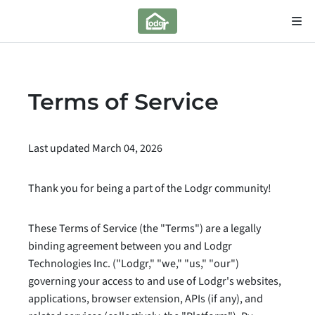
Terms of Service
Last updated March 04, 2026
Thank you for being a part of the Lodgr community!
These Terms of Service (the "Terms") are a legally
binding agreement between you and Lodgr
Technologies Inc. ("Lodgr," "we," "us," "our")
governing your access to and use of Lodgr's websites,
applications, browser extension, APIs (if any), and