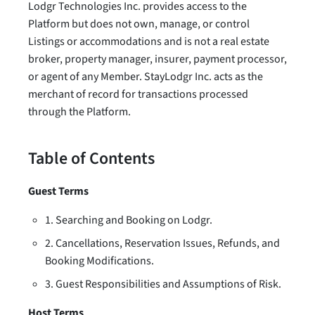
Lodgr Technologies Inc. provides access to the
Platform but does not own, manage, or control
Listings or accommodations and is not a real estate
broker, property manager, insurer, payment processor,
or agent of any Member. StayLodgr Inc. acts as the
merchant of record for transactions processed
through the Platform.
Table of Contents
Guest Terms
1. Searching and Booking on Lodgr.
2. Cancellations, Reservation Issues, Refunds, and
Booking Modifications.
3. Guest Responsibilities and Assumptions of Risk.
Host Terms