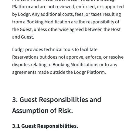
Platform and are not reviewed, enforced, or supported
by Lodgr. Any additional costs, fees, or taxes resulting
from a Booking Modification are the responsibility of
the Guest, unless otherwise agreed between the Host
and Guest.
Lodgr provides technical tools to facilitate
Reservations but does not approve, enforce, or resolve
disputes relating to Booking Modifications or to any
agreements made outside the Lodgr Platform.
3. Guest Responsibilities and
Assumption of Risk.
3.1 Guest Responsibilities.