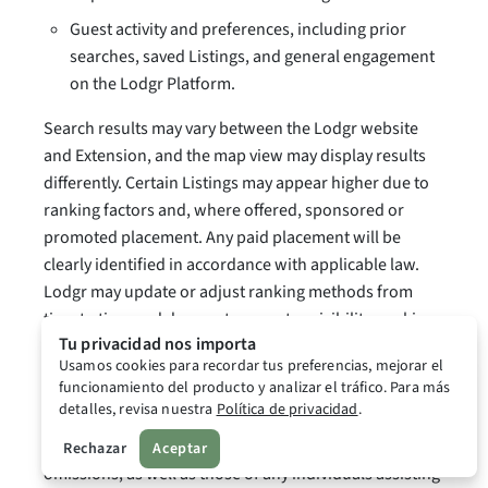
Guest activity and preferences, including prior
searches, saved Listings, and general engagement
on the Lodgr Platform.
Search results may vary between the Lodgr website
and Extension, and the map view may display results
differently. Certain Listings may appear higher due to
ranking factors and, where offered, sponsored or
promoted placement. Any paid placement will be
clearly identified in accordance with applicable law.
Lodgr may update or adjust ranking methods from
time to time and does not guarantee visibility, ranking
Tu privacidad nos importa
position, or booking volume for any Listing.
Usamos cookies para recordar tus preferencias, mejorar el
funcionamiento del producto y analizar el tráfico. Para más
5.4 Your Responsibilities as a Host.
detalles, revisa nuestra
Política de privacidad
.
Hosts are responsible for their own actions and
Rechazar
Aceptar
omissions, as well as those of any individuals assisting