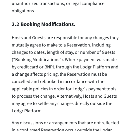
unauthorized transactions, or legal compliance
obligations.
2.2 Booking Modifications.
Hosts and Guests are responsible for any changes they
mutually agree to make to a Reservation, including
changes to dates, length of stay, or number of Guests
("Booking Modifications"). Where payment was made
by credit card or BNPL through the Lodgr Platform and
a change affects pricing, the Reservation must be
cancelled and rebooked in accordance with the
applicable policies in order for Lodgr's payment tools
to process the change. Alternatively, Hosts and Guests
may agree to settle any changes directly outside the
Lodgr Platform.
Any discussions or arrangements that are not reflected
in a confirmed Reservation occur outside the Lodgr