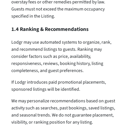
overstay fees or other remedies permitted by law.
Guests must not exceed the maximum occupancy
specified in the Listing.
1.4 Ranking & Recommendations
Lodgr may use automated systems to organize, rank,
and recommend listings to guests. Ranking may
consider factors such as price, availability,
responsiveness, reviews, booking history, listing
completeness, and guest preferences.
If Lodgr introduces paid promotional placements,
sponsored listings will be identified.
We may personalize recommendations based on guest
activity such as searches, past bookings, saved listings,
and seasonal trends. We do not guarantee placement,
visibility, or ranking position for any listing.