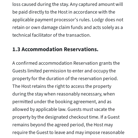
loss caused during the stay. Any captured amount will
be paid directly to the Host in accordance with the
applicable payment processor's rules. Lodgr does not
retain or own damage claim funds and acts solely as a
technical facilitator of the transaction.
1.3 Accommodation Reservations.
A confirmed accommodation Reservation grants the
Guests limited permission to enter and occupy the
property for the duration of the reservation period.
The Host retains the right to access the property
during the stay when reasonably necessary, when
permitted under the booking agreement, and as
allowed by applicable law. Guests must vacate the
property by the designated checkout time. If a Guest
remains beyond the agreed period, the Host may
require the Guest to leave and may impose reasonable