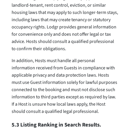
landlord-tenant, rent control, eviction, or similar
housing laws that may apply to such longer-term stays,
including laws that may create tenancy or statutory
occupancy rights. Lodgr provides general information
for convenience only and does not offer legal or tax
advice. Hosts should consult a qualified professional
to confirm their obligations.
In addition, Hosts must handle all personal
information received from Guests in compliance with
applicable privacy and data protection laws. Hosts
must use Guest information solely for lawful purposes
connected to the booking and must not disclose such
information to third parties except as required by law.
If a Host is unsure how local laws apply, the Host
should consult a qualified legal professional.
5.3 Listing Ranking in Search Results.