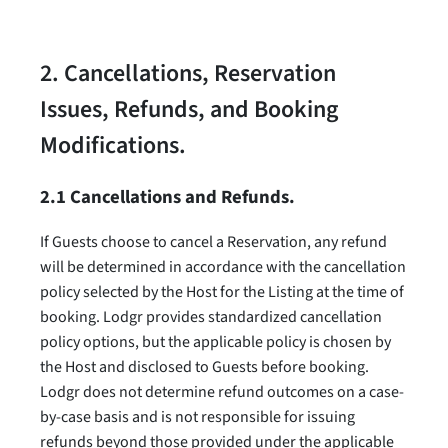
2. Cancellations, Reservation
Issues, Refunds, and Booking
Modifications.
2.1 Cancellations and Refunds.
If Guests choose to cancel a Reservation, any refund
will be determined in accordance with the cancellation
policy selected by the Host for the Listing at the time of
booking. Lodgr provides standardized cancellation
policy options, but the applicable policy is chosen by
the Host and disclosed to Guests before booking.
Lodgr does not determine refund outcomes on a case-
by-case basis and is not responsible for issuing
refunds beyond those provided under the applicable