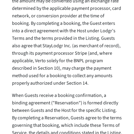
the amount may be converted using an exchange rate
determined by the applicable payment processor, card
network, or conversion provider at the time of
booking. By completing a booking, the Guest enters
into a direct agreement with the Host under Lodgr's
Terms and the terms provided in the Listing. Guests
also agree that StayLodgr Inc. (as merchant of record),
through its payment processor Stripe (and, where
applicable, Verto solely for the BNPL program
described in Section 10), may charge the payment
method used for a booking to collect any amounts
properly authorized under Section 14.
When Guests receive a booking confirmation, a
binding agreement ("Reservation") is formed directly
between Guests and the Host for the specific Listing.
By completing a Reservation, Guests agree to the terms
governing that booking, which include these Terms of
Service, the details and conditions stated in the Listing,