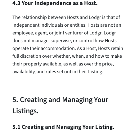
4.3 Your Independence as a Host.
The relationship between Hosts and Lodgr is that of
independent individuals or entities. Hosts are not an
employee, agent, or joint venturer of Lodgr. Lodgr
does not manage, supervise, or control how Hosts
operate their accommodation. As a Host, Hosts retain
full discretion over whether, when, and how to make
their property available, as well as over the price,
availability, and rules set out in their Listing.
5. Creating and Managing Your
Listings.
5.1 Creating and Managing Your Listing.