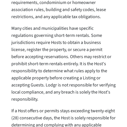
requirements, condominium or homeowner
association rules, building and safety codes, lease
restrictions, and any applicable tax obligations.
Many cities and municipalities have specific
regulations governing short-term rentals. Some
jurisdictions require Hosts to obtain a business
license, register the property, or secure a permit
before accepting reservations. Others may restrict or
prohibit short-term rentals entirely. It is the Host's
responsibility to determine what rules apply to the
applicable property before creating a Listing or
accepting Guests. Lodgr is not responsible for verifying
local compliance, and any breach is solely the Host's
responsibility.
If a Host offers or permits stays exceeding twenty-eight
(28) consecutive days, the Host is solely responsible for
determining and complying with any applicable