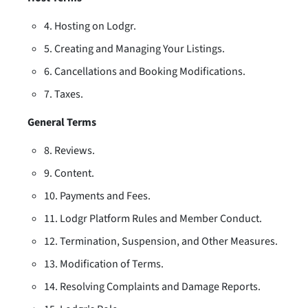
4. Hosting on Lodgr.
5. Creating and Managing Your Listings.
6. Cancellations and Booking Modifications.
7. Taxes.
General Terms
8. Reviews.
9. Content.
10. Payments and Fees.
11. Lodgr Platform Rules and Member Conduct.
12. Termination, Suspension, and Other Measures.
13. Modification of Terms.
14. Resolving Complaints and Damage Reports.