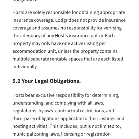
Hosts are solely responsible for obtaining appropriate
insurance coverage. Lodgr does not provide insurance
coverage and assumes no responsibility for verifying
the adequacy of any Host's insurance policy. Each
property may only have one active Listing per
accommodation unit, unless the property contains
multiple separate rentable spaces that are each listed
individually.
5.2 Your Legal Obligations.
Hosts bear exclusive responsibility for determining,
understanding, and complying with all laws,
regulations, bylaws, contractual restrictions, and
third-party obligations applicable to their Listings and
hosting activities. This includes, but is not limited to,
municipal zoning laws, licensing or registration