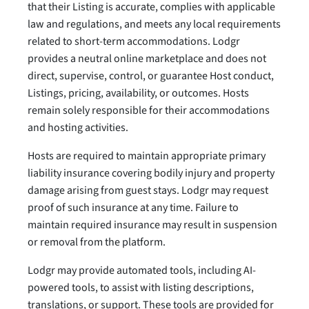
that their Listing is accurate, complies with applicable
law and regulations, and meets any local requirements
related to short-term accommodations. Lodgr
provides a neutral online marketplace and does not
direct, supervise, control, or guarantee Host conduct,
Listings, pricing, availability, or outcomes. Hosts
remain solely responsible for their accommodations
and hosting activities.
Hosts are required to maintain appropriate primary
liability insurance covering bodily injury and property
damage arising from guest stays. Lodgr may request
proof of such insurance at any time. Failure to
maintain required insurance may result in suspension
or removal from the platform.
Lodgr may provide automated tools, including AI-
powered tools, to assist with listing descriptions,
translations, or support. These tools are provided for