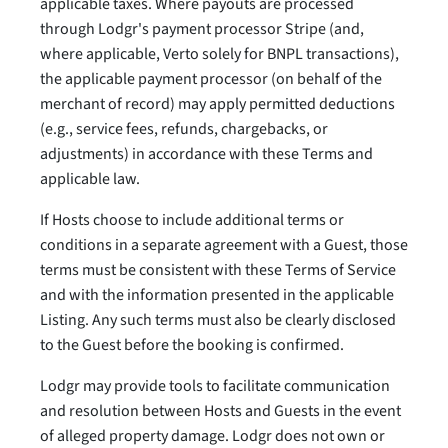
applicable taxes. Where payouts are processed
through Lodgr's payment processor Stripe (and,
where applicable, Verto solely for BNPL transactions),
the applicable payment processor (on behalf of the
merchant of record) may apply permitted deductions
(e.g., service fees, refunds, chargebacks, or
adjustments) in accordance with these Terms and
applicable law.
If Hosts choose to include additional terms or
conditions in a separate agreement with a Guest, those
terms must be consistent with these Terms of Service
and with the information presented in the applicable
Listing. Any such terms must also be clearly disclosed
to the Guest before the booking is confirmed.
Lodgr may provide tools to facilitate communication
and resolution between Hosts and Guests in the event
of alleged property damage. Lodgr does not own or