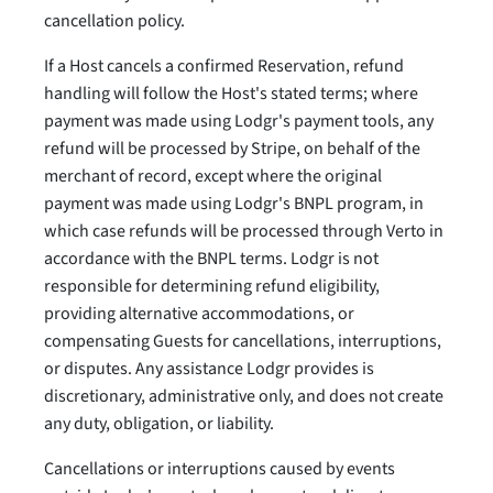
cancellation policy.
If a Host cancels a confirmed Reservation, refund
handling will follow the Host's stated terms; where
payment was made using Lodgr's payment tools, any
refund will be processed by Stripe, on behalf of the
merchant of record, except where the original
payment was made using Lodgr's BNPL program, in
which case refunds will be processed through Verto in
accordance with the BNPL terms. Lodgr is not
responsible for determining refund eligibility,
providing alternative accommodations, or
compensating Guests for cancellations, interruptions,
or disputes. Any assistance Lodgr provides is
discretionary, administrative only, and does not create
any duty, obligation, or liability.
Cancellations or interruptions caused by events