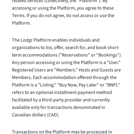
related services (collectively, the "Platform"). By
accessing or using the Platform, you agree to these
Terms. If you do not agree, do not access or use the
Platform.
The Lodgr Platform enables individuals and
organizations to list, offer, search for, and book short-
term accommodations ("Reservations" or "Bookings").
Any person accessing or using the Platform is a "User."
Registered Users are "Members." Hosts and Guests are
Members. Each accommodation offered through the
Platform is a "Listing." "Buy Now, Pay Later" or "BNPL"
refers to an optional installment payment method
facilitated by a third-party provider and currently
available only for transactions denominated in
Canadian dollars (CAD).
Transactions on the Platform may be processed in