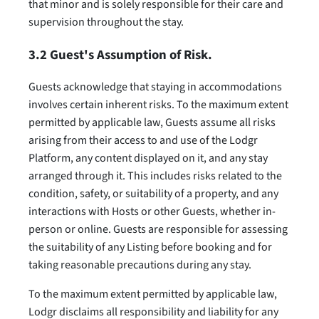
that minor and is solely responsible for their care and
supervision throughout the stay.
3.2 Guest's Assumption of Risk.
Guests acknowledge that staying in accommodations
involves certain inherent risks. To the maximum extent
permitted by applicable law, Guests assume all risks
arising from their access to and use of the Lodgr
Platform, any content displayed on it, and any stay
arranged through it. This includes risks related to the
condition, safety, or suitability of a property, and any
interactions with Hosts or other Guests, whether in-
person or online. Guests are responsible for assessing
the suitability of any Listing before booking and for
taking reasonable precautions during any stay.
To the maximum extent permitted by applicable law,
Lodgr disclaims all responsibility and liability for any