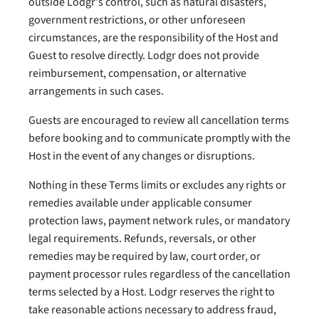
outside Lodgr's control, such as natural disasters,
government restrictions, or other unforeseen
circumstances, are the responsibility of the Host and
Guest to resolve directly. Lodgr does not provide
reimbursement, compensation, or alternative
arrangements in such cases.
Guests are encouraged to review all cancellation terms
before booking and to communicate promptly with the
Host in the event of any changes or disruptions.
Nothing in these Terms limits or excludes any rights or
remedies available under applicable consumer
protection laws, payment network rules, or mandatory
legal requirements. Refunds, reversals, or other
remedies may be required by law, court order, or
payment processor rules regardless of the cancellation
terms selected by a Host. Lodgr reserves the right to
take reasonable actions necessary to address fraud,