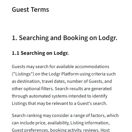
Guest Terms
1. Searching and Booking on Lodgr.
1.1 Searching on Lodgr.
Guests may search for available accommodations
("Listings") on the Lodgr Platform using criteria such
as destination, travel dates, number of Guests, and
other optional filters. Search results are generated
through automated systems intended to identify
Listings that may be relevant to a Guest's search.
Search ranking may consider a range of factors, which
can include price, availability, Listing information,
Guest preferences, booking activity, reviews, Host