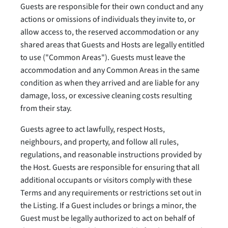
Guests are responsible for their own conduct and any
actions or omissions of individuals they invite to, or
allow access to, the reserved accommodation or any
shared areas that Guests and Hosts are legally entitled
to use ("Common Areas"). Guests must leave the
accommodation and any Common Areas in the same
condition as when they arrived and are liable for any
damage, loss, or excessive cleaning costs resulting
from their stay.
Guests agree to act lawfully, respect Hosts,
neighbours, and property, and follow all rules,
regulations, and reasonable instructions provided by
the Host. Guests are responsible for ensuring that all
additional occupants or visitors comply with these
Terms and any requirements or restrictions set out in
the Listing. If a Guest includes or brings a minor, the
Guest must be legally authorized to act on behalf of