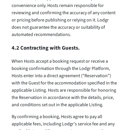
convenience only. Hosts remain responsible for
reviewing and confirming the accuracy of any content
or pricing before publishing or relying on it. Lodgr
does not guarantee the accuracy or suitability of
automated recommendations.
4.2 Contracting with Guests.
When Hosts accept a booking request or receive a
booking confirmation through the Lodgr Platform,
Hosts enter into a direct agreement ("Reservation")
with the Guest for the accommodation specified in the
applicable Listing. Hosts are responsible for honoring
the Reservation in accordance with the details, price,
and conditions set out in the applicable Listing.
By confirming a booking, Hosts agree to pay all
applicable fees, including Lodgr's service fee and any