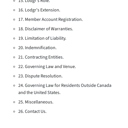
15. Lodgr's Role.
16. Lodgr's Extension.
17. Member Account Registration.
18. Disclaimer of Warranties.
19. Limitation of Liability.
20. Indemnification.
21. Contracting Entities.
22. Governing Law and Venue.
23. Dispute Resolution.
24. Governing Law for Residents Outside Canada
and the United States.
25. Miscellaneous.
26. Contact Us.