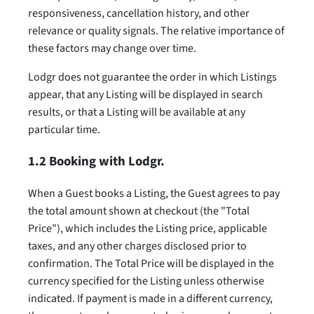
responsiveness, cancellation history, and other
relevance or quality signals. The relative importance of
these factors may change over time.
Lodgr does not guarantee the order in which Listings
appear, that any Listing will be displayed in search
results, or that a Listing will be available at any
particular time.
1.2 Booking with Lodgr.
When a Guest books a Listing, the Guest agrees to pay
the total amount shown at checkout (the "Total
Price"), which includes the Listing price, applicable
taxes, and any other charges disclosed prior to
confirmation. The Total Price will be displayed in the
currency specified for the Listing unless otherwise
indicated. If payment is made in a different currency,