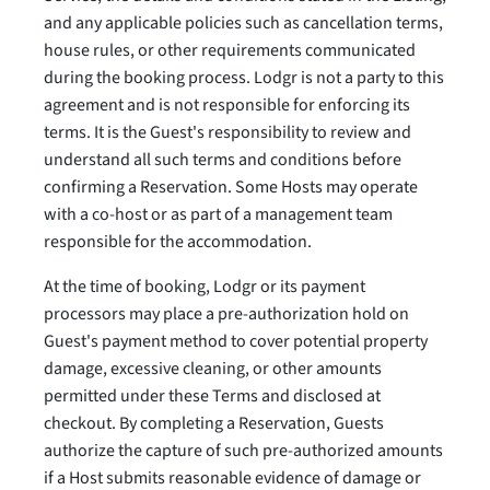
and any applicable policies such as cancellation terms,
house rules, or other requirements communicated
during the booking process. Lodgr is not a party to this
agreement and is not responsible for enforcing its
terms. It is the Guest's responsibility to review and
understand all such terms and conditions before
confirming a Reservation. Some Hosts may operate
with a co-host or as part of a management team
responsible for the accommodation.
At the time of booking, Lodgr or its payment
processors may place a pre-authorization hold on
Guest's payment method to cover potential property
damage, excessive cleaning, or other amounts
permitted under these Terms and disclosed at
checkout. By completing a Reservation, Guests
authorize the capture of such pre-authorized amounts
if a Host submits reasonable evidence of damage or