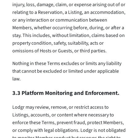
injury, loss, damage, claim, or expense arising out of or
relating to a Reservation, a Listing, an accommodation,
or any interaction or communication between
Members, whether occurring before, during, or after a
stay. This includes, without limitation, claims based on
property condition, safety, suitability, acts or
omissions of Hosts or Guests, or third parties.
Nothing in these Terms excludes or limits any liability
that cannot be excluded or limited under applicable
law.
3.3 Platform Monitoring and Enforcement.
Lodgr may review, remove, or restrict access to
Listings, accounts, or content where necessary to
enforce these Terms, prevent fraud, protect Members,
or comply with legal obligations. Lodgr is not obligated
to monitor Member conduct but reserves the right to