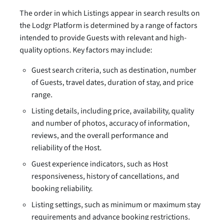
The order in which Listings appear in search results on
the Lodgr Platform is determined by a range of factors
intended to provide Guests with relevant and high-
quality options. Key factors may include:
Guest search criteria, such as destination, number
of Guests, travel dates, duration of stay, and price
range.
Listing details, including price, availability, quality
and number of photos, accuracy of information,
reviews, and the overall performance and
reliability of the Host.
Guest experience indicators, such as Host
responsiveness, history of cancellations, and
booking reliability.
Listing settings, such as minimum or maximum stay
requirements and advance booking restrictions.