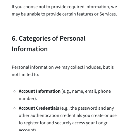
If you choose not to provide required information, we
may be unable to provide certain features or Services.
6. Categories of Personal
Information
Personal information we may collect includes, but is
not limited to:
Account Information
(e.g., name, email, phone
number).
Account Credentials
(e.g., the password and any
other authentication credentials you create or use
to register for and securely access your Lodgr
account).