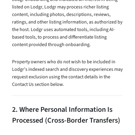
listed on Lodgr, Lodgr may process richer listing
content, including photos, descriptions, reviews,
ratings, and other listing information, as authorized by
the host. Lodgr uses automated tools, including AI-
based tools, to process and differentiate listing
content provided through onboarding.
Property owners who do not wish to be included in
Lodgr's indexed search and discovery experiences may
request exclusion using the contact details in the
Contact Us section below.
2. Where Personal Information Is
Processed (Cross-Border Transfers)