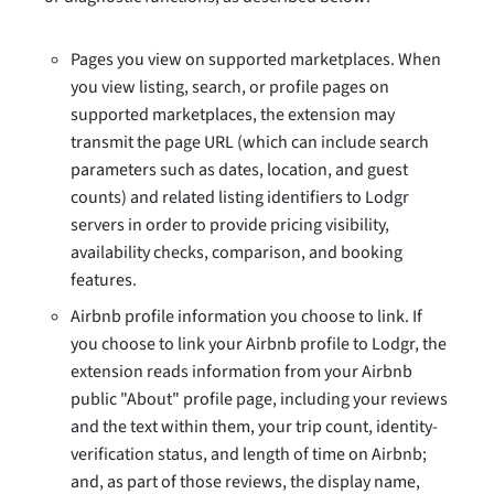
Pages you view on supported marketplaces. When
you view listing, search, or profile pages on
supported marketplaces, the extension may
transmit the page URL (which can include search
parameters such as dates, location, and guest
counts) and related listing identifiers to Lodgr
servers in order to provide pricing visibility,
availability checks, comparison, and booking
features.
Airbnb profile information you choose to link. If
you choose to link your Airbnb profile to Lodgr, the
extension reads information from your Airbnb
public "About" profile page, including your reviews
and the text within them, your trip count, identity-
verification status, and length of time on Airbnb;
and, as part of those reviews, the display name,