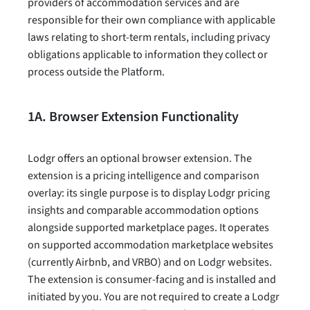
providers of accommodation services and are
responsible for their own compliance with applicable
laws relating to short-term rentals, including privacy
obligations applicable to information they collect or
process outside the Platform.
1A. Browser Extension Functionality
Lodgr offers an optional browser extension. The
extension is a pricing intelligence and comparison
overlay: its single purpose is to display Lodgr pricing
insights and comparable accommodation options
alongside supported marketplace pages. It operates
on supported accommodation marketplace websites
(currently Airbnb, and VRBO) and on Lodgr websites.
The extension is consumer-facing and is installed and
initiated by you. You are not required to create a Lodgr