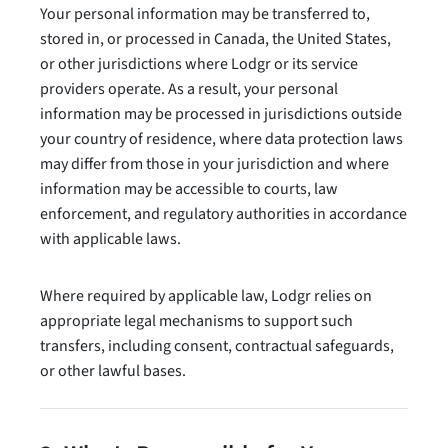
Your personal information may be transferred to,
stored in, or processed in Canada, the United States,
or other jurisdictions where Lodgr or its service
providers operate. As a result, your personal
information may be processed in jurisdictions outside
your country of residence, where data protection laws
may differ from those in your jurisdiction and where
information may be accessible to courts, law
enforcement, and regulatory authorities in accordance
with applicable laws.
Where required by applicable law, Lodgr relies on
appropriate legal mechanisms to support such
transfers, including consent, contractual safeguards,
or other lawful bases.