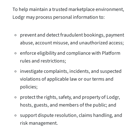
To help maintain a trusted marketplace environment,
Lodgr may process personal information to:
prevent and detect fraudulent bookings, payment
abuse, account misuse, and unauthorized access;
enforce eligibility and compliance with Platform
rules and restrictions;
investigate complaints, incidents, and suspected
violations of applicable law or our terms and
policies;
protect the rights, safety, and property of Lodgr,
hosts, guests, and members of the public; and
support dispute resolution, claims handling, and
risk management.