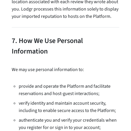
location associated with each review they wrote about
you. Lodgr processes this information solely to display
your imported reputation to hosts on the Platform.
7. How We Use Personal
Information
We may use personal information to:
provide and operate the Platform and facilitate
reservations and host-guest interactions;
verify identity and maintain account security,
including to enable secure access to the Platform;
authenticate you and verify your credentials when
you register for or sign in to your account;