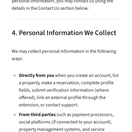
personal information, you may contact us using the
details in the Contact Us section below.
4. Personal Information We Collect
We may collect personal information in the following
ways:
Directly from you
when you create an account, list
a property, make a reservation, complete profile
fields, submit verification information (where
offered), link an external profile through the
extension, or contact support.
From third parties
such as payment processors,
social platforms (if connected to your account),
property management systems, and service