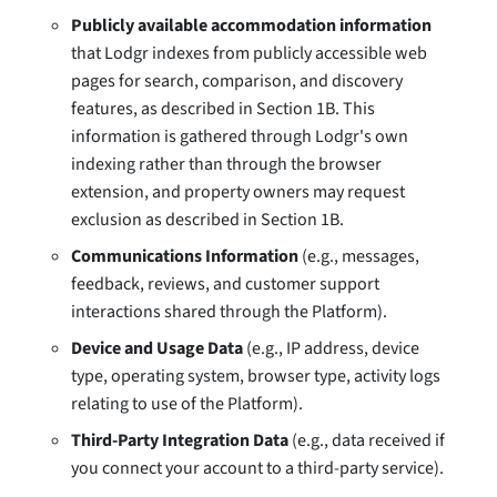
Publicly available accommodation information
that Lodgr indexes from publicly accessible web
pages for search, comparison, and discovery
features, as described in Section 1B. This
information is gathered through Lodgr's own
indexing rather than through the browser
extension, and property owners may request
exclusion as described in Section 1B.
Communications Information
(e.g., messages,
feedback, reviews, and customer support
interactions shared through the Platform).
Device and Usage Data
(e.g., IP address, device
type, operating system, browser type, activity logs
relating to use of the Platform).
Third-Party Integration Data
(e.g., data received if
you connect your account to a third-party service).