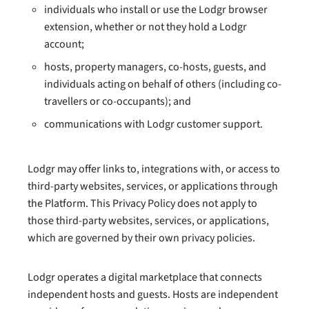
individuals who install or use the Lodgr browser
extension, whether or not they hold a Lodgr
account;
hosts, property managers, co-hosts, guests, and
individuals acting on behalf of others (including co-
travellers or co-occupants); and
communications with Lodgr customer support.
Lodgr may offer links to, integrations with, or access to
third-party websites, services, or applications through
the Platform. This Privacy Policy does not apply to
those third-party websites, services, or applications,
which are governed by their own privacy policies.
Lodgr operates a digital marketplace that connects
independent hosts and guests. Hosts are independent