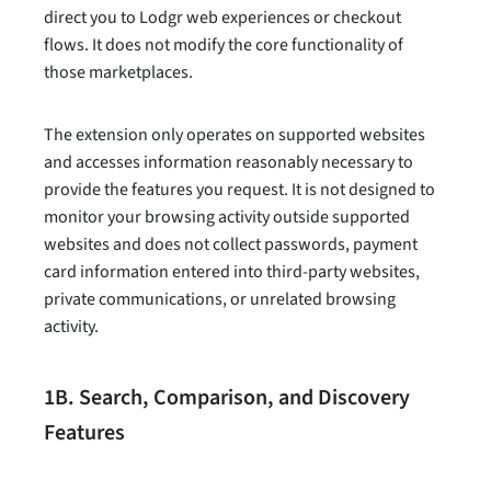
direct you to Lodgr web experiences or checkout
flows. It does not modify the core functionality of
those marketplaces.
The extension only operates on supported websites
and accesses information reasonably necessary to
provide the features you request. It is not designed to
monitor your browsing activity outside supported
websites and does not collect passwords, payment
card information entered into third-party websites,
private communications, or unrelated browsing
activity.
1B. Search, Comparison, and Discovery
Features