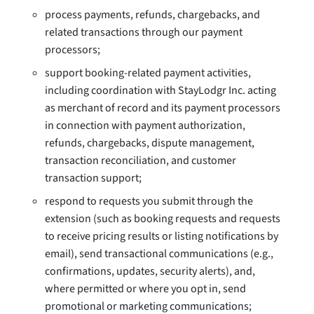
process payments, refunds, chargebacks, and
related transactions through our payment
processors;
support booking-related payment activities,
including coordination with StayLodgr Inc. acting
as merchant of record and its payment processors
in connection with payment authorization,
refunds, chargebacks, dispute management,
transaction reconciliation, and customer
transaction support;
respond to requests you submit through the
extension (such as booking requests and requests
to receive pricing results or listing notifications by
email), send transactional communications (e.g.,
confirmations, updates, security alerts), and,
where permitted or where you opt in, send
promotional or marketing communications;