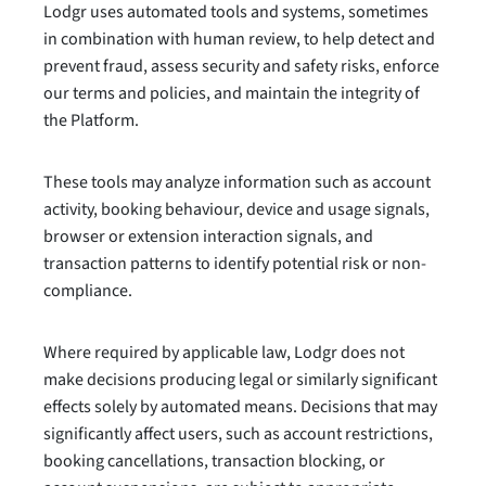
Lodgr uses automated tools and systems, sometimes
in combination with human review, to help detect and
prevent fraud, assess security and safety risks, enforce
our terms and policies, and maintain the integrity of
the Platform.
These tools may analyze information such as account
activity, booking behaviour, device and usage signals,
browser or extension interaction signals, and
transaction patterns to identify potential risk or non-
compliance.
Where required by applicable law, Lodgr does not
make decisions producing legal or similarly significant
effects solely by automated means. Decisions that may
significantly affect users, such as account restrictions,
booking cancellations, transaction blocking, or