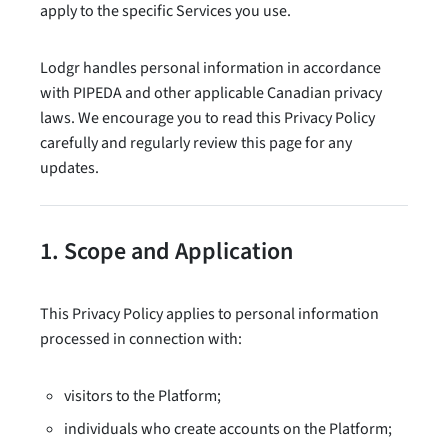
apply to the specific Services you use.
Lodgr handles personal information in accordance
with PIPEDA and other applicable Canadian privacy
laws. We encourage you to read this Privacy Policy
carefully and regularly review this page for any
updates.
1. Scope and Application
This Privacy Policy applies to personal information
processed in connection with:
visitors to the Platform;
individuals who create accounts on the Platform;