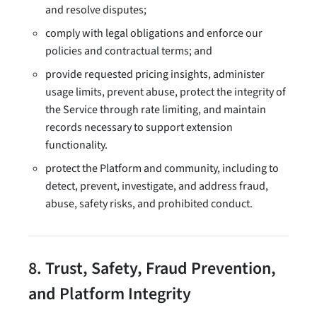
and resolve disputes;
comply with legal obligations and enforce our
policies and contractual terms; and
provide requested pricing insights, administer
usage limits, prevent abuse, protect the integrity of
the Service through rate limiting, and maintain
records necessary to support extension
functionality.
protect the Platform and community, including to
detect, prevent, investigate, and address fraud,
abuse, safety risks, and prohibited conduct.
8. Trust, Safety, Fraud Prevention,
and Platform Integrity