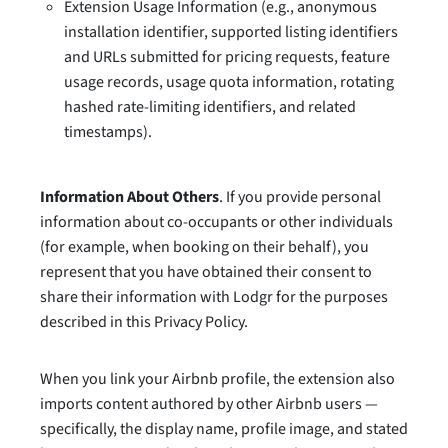
Extension Usage Information (e.g., anonymous
installation identifier, supported listing identifiers
and URLs submitted for pricing requests, feature
usage records, usage quota information, rotating
hashed rate-limiting identifiers, and related
timestamps).
Information About Others
. If you provide personal
information about co-occupants or other individuals
(for example, when booking on their behalf), you
represent that you have obtained their consent to
share their information with Lodgr for the purposes
described in this Privacy Policy.
When you link your Airbnb profile, the extension also
imports content authored by other Airbnb users —
specifically, the display name, profile image, and stated