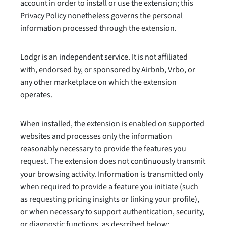
account in order to install or use the extension; this
Privacy Policy nonetheless governs the personal
information processed through the extension.
Lodgr is an independent service. It is not affiliated
with, endorsed by, or sponsored by Airbnb, Vrbo, or
any other marketplace on which the extension
operates.
When installed, the extension is enabled on supported
websites and processes only the information
reasonably necessary to provide the features you
request. The extension does not continuously transmit
your browsing activity. Information is transmitted only
when required to provide a feature you initiate (such
as requesting pricing insights or linking your profile),
or when necessary to support authentication, security,
or diagnostic functions, as described below: