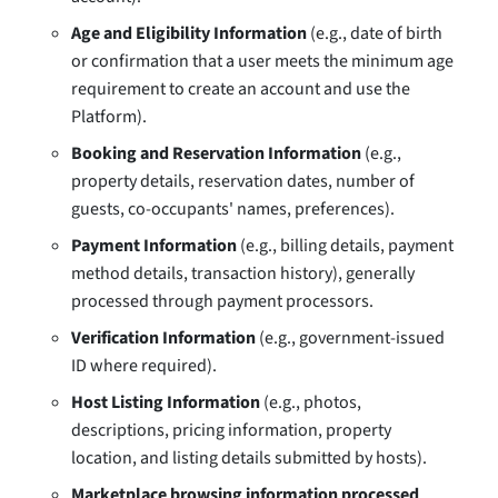
Age and Eligibility Information
(e.g., date of birth
or confirmation that a user meets the minimum age
requirement to create an account and use the
Platform).
Booking and Reservation Information
(e.g.,
property details, reservation dates, number of
guests, co-occupants' names, preferences).
Payment Information
(e.g., billing details, payment
method details, transaction history), generally
processed through payment processors.
Verification Information
(e.g., government-issued
ID where required).
Host Listing Information
(e.g., photos,
descriptions, pricing information, property
location, and listing details submitted by hosts).
Marketplace browsing information processed