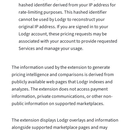
hashed identifier derived from your IP address for
rate-limiting purposes. This hashed identifier
cannot be used by Lodgr to reconstruct your
original IP address. If you are signed in to your
Lodgr account, these pricing requests may be
associated with your account to provide requested
Services and manage your usage.
The information used by the extension to generate
pricing intelligence and comparisons is derived from
publicly available web pages that Lodgr indexes and
analyzes. The extension does not access payment
information, private communications, or other non-
public information on supported marketplaces.
The extension displays Lodgr overlays and information
alongside supported marketplace pages and may