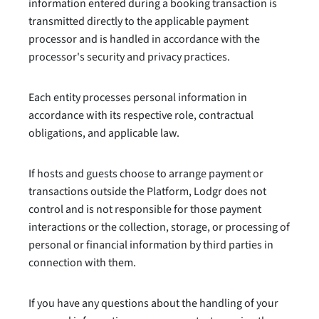
information entered during a booking transaction is
transmitted directly to the applicable payment
processor and is handled in accordance with the
processor's security and privacy practices.
Each entity processes personal information in
accordance with its respective role, contractual
obligations, and applicable law.
If hosts and guests choose to arrange payment or
transactions outside the Platform, Lodgr does not
control and is not responsible for those payment
interactions or the collection, storage, or processing of
personal or financial information by third parties in
connection with them.
If you have any questions about the handling of your