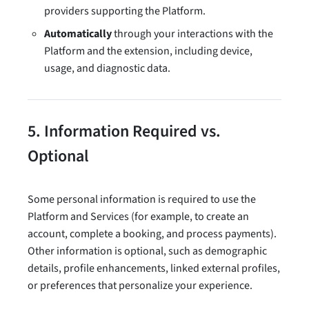
providers supporting the Platform.
Automatically
through your interactions with the
Platform and the extension, including device,
usage, and diagnostic data.
5. Information Required vs.
Optional
Some personal information is required to use the
Platform and Services (for example, to create an
account, complete a booking, and process payments).
Other information is optional, such as demographic
details, profile enhancements, linked external profiles,
or preferences that personalize your experience.