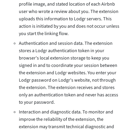
profile image, and stated location of each Airbnb
user who wrote a review about you. The extension
uploads this information to Lodgr servers. This
action is initiated by you and does not occur unless
you start the linking flow.
Authentication and session data. The extension
stores a Lodgr authentication token in your
browser's local extension storage to keep you
signed in and to coordinate your session between
the extension and Lodgr websites. You enter your
Lodgr password on Lodgr's website, not through
the extension. The extension receives and stores
only an authentication token and never has access
to your password.
Interaction and diagnostic data. To monitor and
improve the reliability of the extension, the
extension may transmit technical diagnostic and