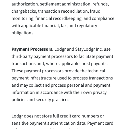
authorization, settlement administration, refunds,
chargebacks, transaction reconciliation, fraud
monitoring, financial recordkeeping, and compliance
with applicable financial, tax, and regulatory
obligations.
Payment Processors.
Lodgr and StayLodgr Inc. use
third-party payment processors to facilitate payment
transactions and, where applicable, host payouts.
These payment processors provide the technical
payment infrastructure used to process transactions
and may collect and process personal and payment
information in accordance with their own privacy
policies and security practices.
Lodgr does not store full credit card numbers or
sensitive payment authentication data. Payment card