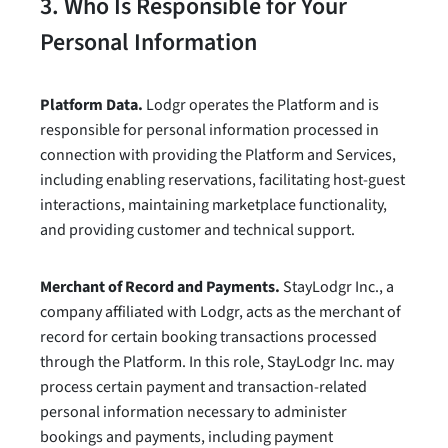
3. Who Is Responsible for Your
Personal Information
Platform Data.
Lodgr operates the Platform and is
responsible for personal information processed in
connection with providing the Platform and Services,
including enabling reservations, facilitating host-guest
interactions, maintaining marketplace functionality,
and providing customer and technical support.
Merchant of Record and Payments.
StayLodgr Inc., a
company affiliated with Lodgr, acts as the merchant of
record for certain booking transactions processed
through the Platform. In this role, StayLodgr Inc. may
process certain payment and transaction-related
personal information necessary to administer
bookings and payments, including payment