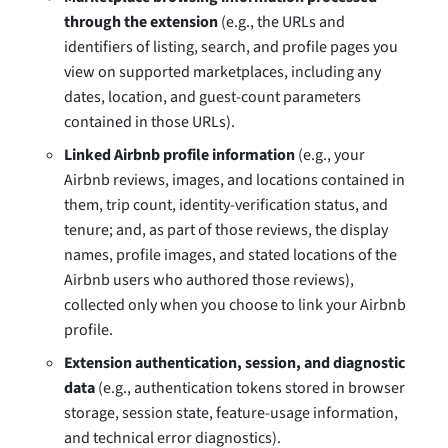
through the extension
(e.g., the URLs and
identifiers of listing, search, and profile pages you
view on supported marketplaces, including any
dates, location, and guest-count parameters
contained in those URLs).
Linked Airbnb profile information
(e.g., your
Airbnb reviews, images, and locations contained in
them, trip count, identity-verification status, and
tenure; and, as part of those reviews, the display
names, profile images, and stated locations of the
Airbnb users who authored those reviews),
collected only when you choose to link your Airbnb
profile.
Extension authentication, session, and diagnostic
data
(e.g., authentication tokens stored in browser
storage, session state, feature-usage information,
and technical error diagnostics).