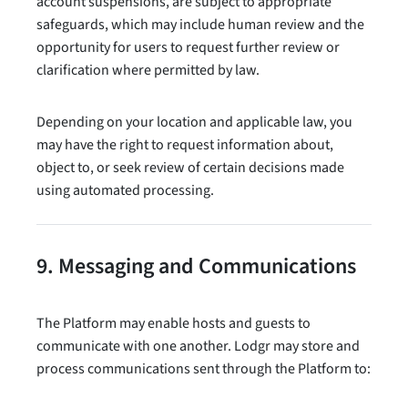
account suspensions, are subject to appropriate
safeguards, which may include human review and the
opportunity for users to request further review or
clarification where permitted by law.
Depending on your location and applicable law, you
may have the right to request information about,
object to, or seek review of certain decisions made
using automated processing.
9. Messaging and Communications
The Platform may enable hosts and guests to
communicate with one another. Lodgr may store and
process communications sent through the Platform to: