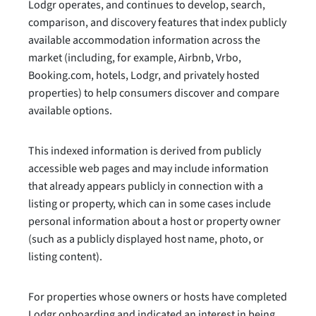
Lodgr operates, and continues to develop, search,
comparison, and discovery features that index publicly
available accommodation information across the
market (including, for example, Airbnb, Vrbo,
Booking.com, hotels, Lodgr, and privately hosted
properties) to help consumers discover and compare
available options.
This indexed information is derived from publicly
accessible web pages and may include information
that already appears publicly in connection with a
listing or property, which can in some cases include
personal information about a host or property owner
(such as a publicly displayed host name, photo, or
listing content).
For properties whose owners or hosts have completed
Lodgr onboarding and indicated an interest in being