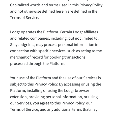
Capitalized words and terms used in this Privacy Policy
and not otherwise defined herein are defined in the
Terms of Service.
Lodgr operates the Platform. Certain Lodgr affiliates
and related companies, including, but not limited to,
StayLodgr Inc., may process personal information in
connection with specific services, such as acting as the
merchant of record for booking transactions
processed through the Platform.
Your use of the Platform and the use of our Services is
subject to this Privacy Policy. By accessing or using the
Platform, installing or using the Lodgr browser
extension, providing personal information, or using
our Services, you agree to this Privacy Policy, our
Terms of Service, and any additional terms that may