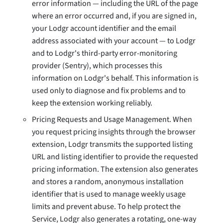
error information — including the URL of the page
where an error occurred and, if you are signed in,
your Lodgr account identifier and the email
address associated with your account — to Lodgr
and to Lodgr's third-party error-monitoring
provider (Sentry), which processes this
information on Lodgr's behalf. This information is
used only to diagnose and fix problems and to
keep the extension working reliably.
Pricing Requests and Usage Management. When
you request pricing insights through the browser
extension, Lodgr transmits the supported listing
URL and listing identifier to provide the requested
pricing information. The extension also generates
and stores a random, anonymous installation
identifier that is used to manage weekly usage
limits and prevent abuse. To help protect the
Service, Lodgr also generates a rotating, one-way