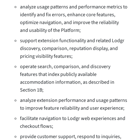
analyze usage patterns and performance metrics to
identify and fix errors, enhance core features,
optimize navigation, and improve the reliability
and usability of the Platform;
support extension functionality and related Lodgr
discovery, comparison, reputation display, and
pricing visibility features;
operate search, comparison, and discovery
features that index publicly available
accommodation information, as described in
Section 1B;
analyze extension performance and usage patterns
to improve feature reliability and user experience;
facilitate navigation to Lodgr web experiences and
checkout flows;
provide customer support, respond to inquiries,