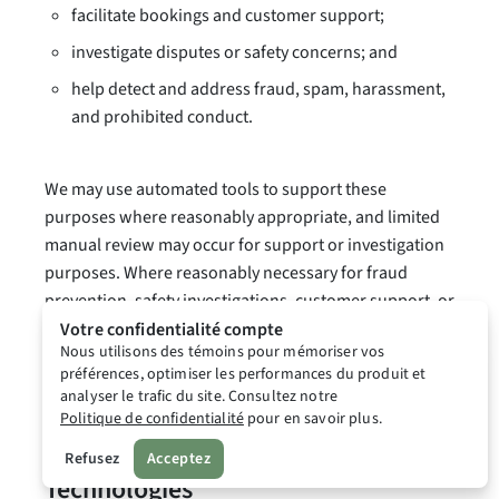
facilitate bookings and customer support;
investigate disputes or safety concerns; and
help detect and address fraud, spam, harassment,
and prohibited conduct.
We may use automated tools to support these
purposes where reasonably appropriate, and limited
manual review may occur for support or investigation
purposes. Where reasonably necessary for fraud
prevention, safety investigations, customer support, or
compliance with applicable law, Lodgr may review
Votre confidentialité compte
Nous utilisons des témoins pour mémoriser vos
communications sent through the Platform.
préférences, optimiser les performances du produit et
analyser le trafic du site. Consultez notre
Politique de confidentialité
pour en savoir plus.
10. Cookies and Similar
Refusez
Acceptez
Technologies