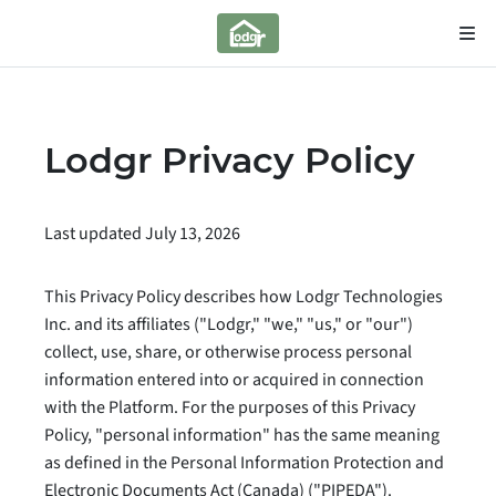
Lodgr Privacy Policy
Last updated July 13, 2026
This Privacy Policy describes how Lodgr Technologies
Inc. and its affiliates ("Lodgr," "we," "us," or "our")
collect, use, share, or otherwise process personal
information entered into or acquired in connection
with the Platform. For the purposes of this Privacy
Policy, "personal information" has the same meaning
as defined in the Personal Information Protection and
Electronic Documents Act (Canada) ("PIPEDA").