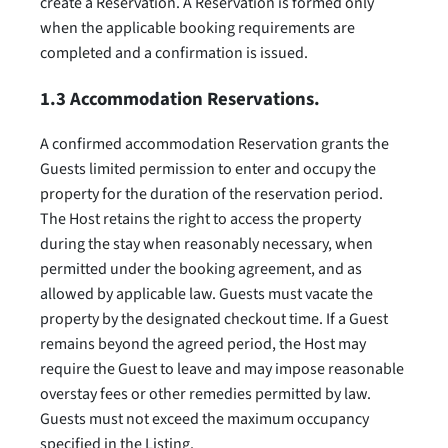
create a Reservation. A Reservation is formed only
when the applicable booking requirements are
completed and a confirmation is issued.
1.3 Accommodation Reservations.
A confirmed accommodation Reservation grants the
Guests limited permission to enter and occupy the
property for the duration of the reservation period.
The Host retains the right to access the property
during the stay when reasonably necessary, when
permitted under the booking agreement, and as
allowed by applicable law. Guests must vacate the
property by the designated checkout time. If a Guest
remains beyond the agreed period, the Host may
require the Guest to leave and may impose reasonable
overstay fees or other remedies permitted by law.
Guests must not exceed the maximum occupancy
specified in the Listing.