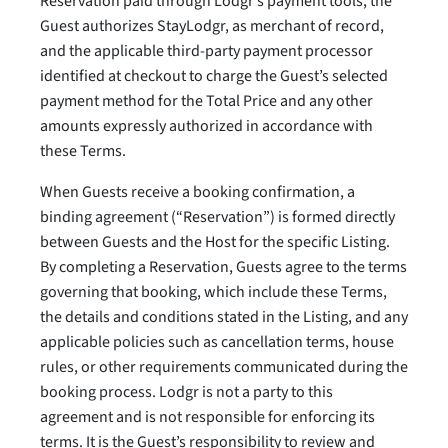
Reservation paid through Lodgr’s payment tools, the
Guest authorizes StayLodgr, as merchant of record,
and the applicable third-party payment processor
identified at checkout to charge the Guest’s selected
payment method for the Total Price and any other
amounts expressly authorized in accordance with
these Terms.
When Guests receive a booking confirmation, a
binding agreement (“Reservation”) is formed directly
between Guests and the Host for the specific Listing.
By completing a Reservation, Guests agree to the terms
governing that booking, which include these Terms,
the details and conditions stated in the Listing, and any
applicable policies such as cancellation terms, house
rules, or other requirements communicated during the
booking process. Lodgr is not a party to this
agreement and is not responsible for enforcing its
terms. It is the Guest’s responsibility to review and