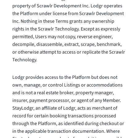
property of Scrawlr Development Inc. Lodgr operates
the Platform under license from Scrawlr Development
Inc. Nothing in these Terms grants any ownership
rights in the Scrawlr Technology. Except as expressly
permitted, Users may not copy, reverse engineer,
decompile, disassemble, extract, scrape, benchmark,
or otherwise attempt to access or replicate the Scrawlr
Technology.
Lodgr provides access to the Platform but does not
own, manage, or control Listings or accommodations
and is not a real estate broker, property manager,
insurer, payment processor, or agent of any Member.
StayLodgr, an affiliate of Lodgr, acts as merchant of
record for certain booking transactions processed
through the Platform, as identified during checkout or
in the applicable transaction documentation. Where