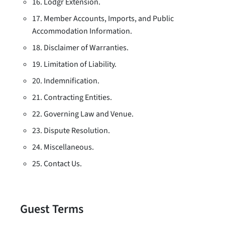
16. Lodgr Extension.
17. Member Accounts, Imports, and Public
Accommodation Information.
18. Disclaimer of Warranties.
19. Limitation of Liability.
20. Indemnification.
21. Contracting Entities.
22. Governing Law and Venue.
23. Dispute Resolution.
24. Miscellaneous.
25. Contact Us.
Guest Terms