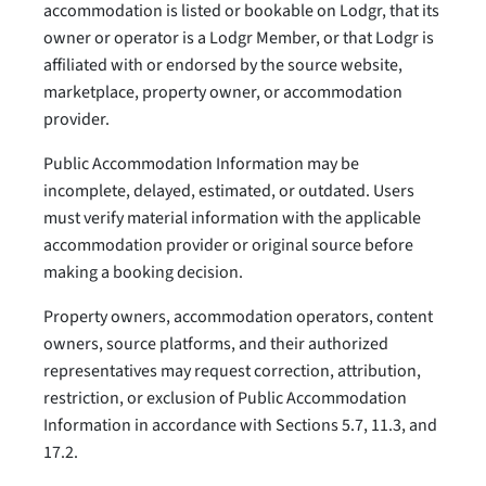
accommodation is listed or bookable on Lodgr, that its
owner or operator is a Lodgr Member, or that Lodgr is
affiliated with or endorsed by the source website,
marketplace, property owner, or accommodation
provider.
Public Accommodation Information may be
incomplete, delayed, estimated, or outdated. Users
must verify material information with the applicable
accommodation provider or original source before
making a booking decision.
Property owners, accommodation operators, content
owners, source platforms, and their authorized
representatives may request correction, attribution,
restriction, or exclusion of Public Accommodation
Information in accordance with Sections 5.7, 11.3, and
17.2.