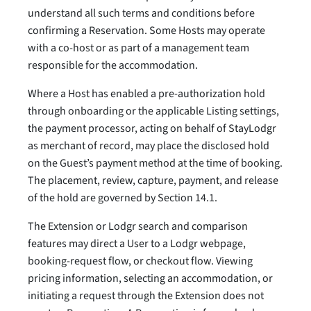
understand all such terms and conditions before
confirming a Reservation. Some Hosts may operate
with a co-host or as part of a management team
responsible for the accommodation.
Where a Host has enabled a pre-authorization hold
through onboarding or the applicable Listing settings,
the payment processor, acting on behalf of StayLodgr
as merchant of record, may place the disclosed hold
on the Guest’s payment method at the time of booking.
The placement, review, capture, payment, and release
of the hold are governed by Section 14.1.
The Extension or Lodgr search and comparison
features may direct a User to a Lodgr webpage,
booking-request flow, or checkout flow. Viewing
pricing information, selecting an accommodation, or
initiating a request through the Extension does not