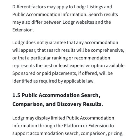
Different factors may apply to Lodgr Listings and
Public Accommodation Information. Search results
may also differ between Lodgr websites and the
Extension.
Lodgr does not guarantee that any accommodation
will appear, that search results will be comprehensive,
or that a particular ranking or recommendation
represents the best or least expensive option available.
Sponsored or paid placements, if offered, will be
identified as required by applicable law.
1.5 Public Accommodation Search,
Comparison, and Discovery Results.
Lodgr may display limited Public Accommodation
Information through the Platform or Extension to
support accommodation search, comparison, pricing,