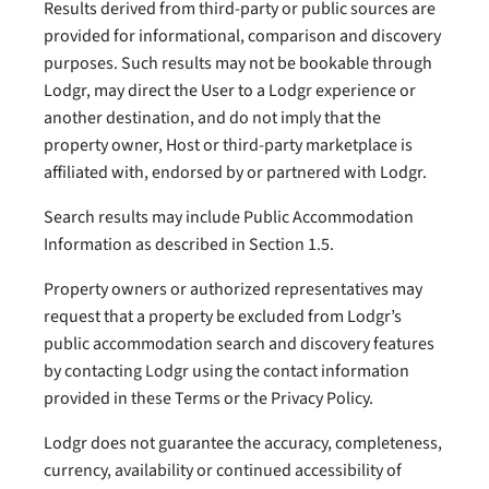
Results derived from third-party or public sources are
provided for informational, comparison and discovery
purposes. Such results may not be bookable through
Lodgr, may direct the User to a Lodgr experience or
another destination, and do not imply that the
property owner, Host or third-party marketplace is
affiliated with, endorsed by or partnered with Lodgr.
Search results may include Public Accommodation
Information as described in Section 1.5.
Property owners or authorized representatives may
request that a property be excluded from Lodgr’s
public accommodation search and discovery features
by contacting Lodgr using the contact information
provided in these Terms or the Privacy Policy.
Lodgr does not guarantee the accuracy, completeness,
currency, availability or continued accessibility of