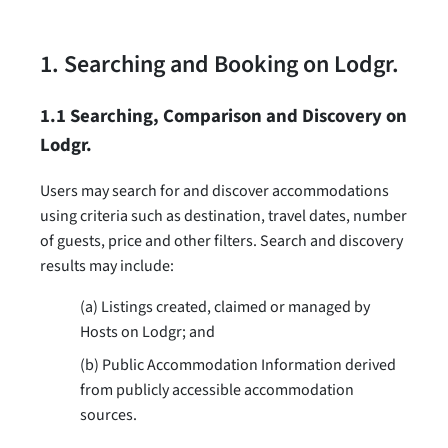
1. Searching and Booking on Lodgr.
1.1 Searching, Comparison and Discovery on
Lodgr.
Users may search for and discover accommodations
using criteria such as destination, travel dates, number
of guests, price and other filters. Search and discovery
results may include:
(a) Listings created, claimed or managed by
Hosts on Lodgr; and
(b) Public Accommodation Information derived
from publicly accessible accommodation
sources.