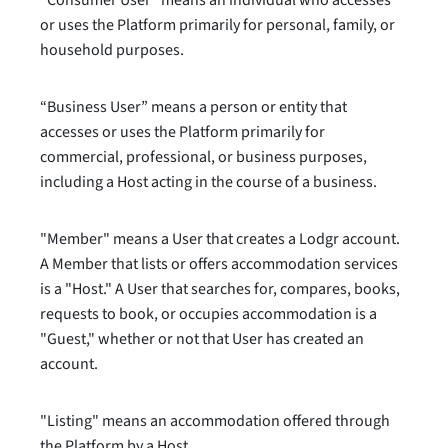
“Consumer User” means an individual who accesses
or uses the Platform primarily for personal, family, or
household purposes.
“Business User” means a person or entity that
accesses or uses the Platform primarily for
commercial, professional, or business purposes,
including a Host acting in the course of a business.
"Member" means a User that creates a Lodgr account.
A Member that lists or offers accommodation services
is a "Host." A User that searches for, compares, books,
requests to book, or occupies accommodation is a
"Guest," whether or not that User has created an
account.
"Listing" means an accommodation offered through
the Platform by a Host.