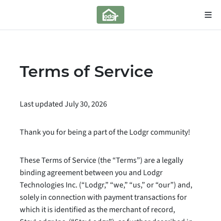
Terms of Service
Last updated July 30, 2026
Thank you for being a part of the Lodgr community!
These Terms of Service (the “Terms”) are a legally
binding agreement between you and Lodgr
Technologies Inc. (“Lodgr,” “we,” “us,” or “our”) and,
solely in connection with payment transactions for
which it is identified as the merchant of record,