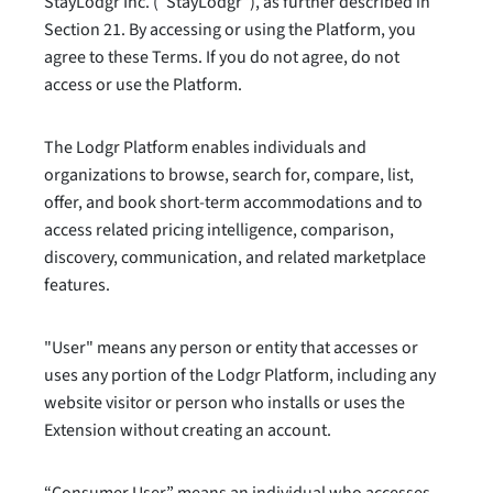
StayLodgr Inc. (“StayLodgr”), as further described in
Section 21. By accessing or using the Platform, you
agree to these Terms. If you do not agree, do not
access or use the Platform.
The Lodgr Platform enables individuals and
organizations to browse, search for, compare, list,
offer, and book short-term accommodations and to
access related pricing intelligence, comparison,
discovery, communication, and related marketplace
features.
"User" means any person or entity that accesses or
uses any portion of the Lodgr Platform, including any
website visitor or person who installs or uses the
Extension without creating an account.