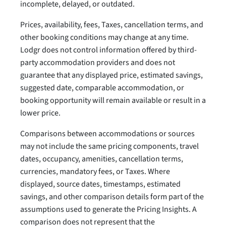
incomplete, delayed, or outdated.
Prices, availability, fees, Taxes, cancellation terms, and
other booking conditions may change at any time.
Lodgr does not control information offered by third-
party accommodation providers and does not
guarantee that any displayed price, estimated savings,
suggested date, comparable accommodation, or
booking opportunity will remain available or result in a
lower price.
Comparisons between accommodations or sources
may not include the same pricing components, travel
dates, occupancy, amenities, cancellation terms,
currencies, mandatory fees, or Taxes. Where
displayed, source dates, timestamps, estimated
savings, and other comparison details form part of the
assumptions used to generate the Pricing Insights. A
comparison does not represent that the