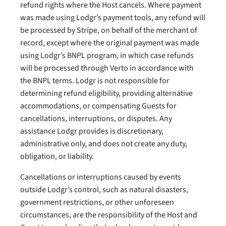
refund rights where the Host cancels. Where payment
was made using Lodgr’s payment tools, any refund will
be processed by Stripe, on behalf of the merchant of
record, except where the original payment was made
using Lodgr’s BNPL program, in which case refunds
will be processed through Verto in accordance with
the BNPL terms. Lodgr is not responsible for
determining refund eligibility, providing alternative
accommodations, or compensating Guests for
cancellations, interruptions, or disputes. Any
assistance Lodgr provides is discretionary,
administrative only, and does not create any duty,
obligation, or liability.
Cancellations or interruptions caused by events
outside Lodgr’s control, such as natural disasters,
government restrictions, or other unforeseen
circumstances, are the responsibility of the Host and