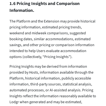
1.6 Pricing Insights and Comparison
Information.
The Platform and the Extension may provide historical
pricing information, estimated pricing trends,
weekend and midweek comparisons, suggested
booking dates, similar accommodations, estimated
savings, and other pricing or comparison information
intended to help Users evaluate accommodation
options (collectively, “Pricing Insights”).
Pricing Insights may be derived from information
provided by Hosts, information available through the
Platform, historical information, publicly accessible
information, third-party sources, statistical analysis,
automated processes, or AI-assisted analysis. Pricing
Insights reflect the information reasonably available to
Lodgr when generated and may be estimated,