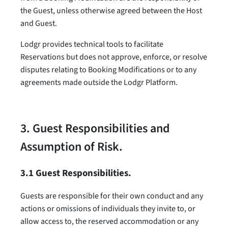
the Guest, unless otherwise agreed between the Host
and Guest.
Lodgr provides technical tools to facilitate
Reservations but does not approve, enforce, or resolve
disputes relating to Booking Modifications or to any
agreements made outside the Lodgr Platform.
3. Guest Responsibilities and
Assumption of Risk.
3.1 Guest Responsibilities.
Guests are responsible for their own conduct and any
actions or omissions of individuals they invite to, or
allow access to, the reserved accommodation or any