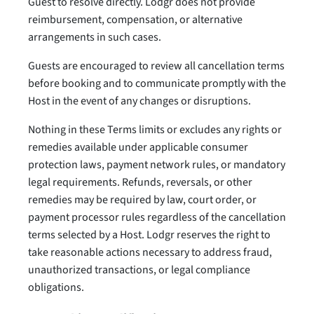
Guest to resolve directly. Lodgr does not provide
reimbursement, compensation, or alternative
arrangements in such cases.
Guests are encouraged to review all cancellation terms
before booking and to communicate promptly with the
Host in the event of any changes or disruptions.
Nothing in these Terms limits or excludes any rights or
remedies available under applicable consumer
protection laws, payment network rules, or mandatory
legal requirements. Refunds, reversals, or other
remedies may be required by law, court order, or
payment processor rules regardless of the cancellation
terms selected by a Host. Lodgr reserves the right to
take reasonable actions necessary to address fraud,
unauthorized transactions, or legal compliance
obligations.