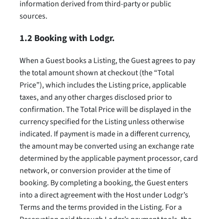
information derived from third-party or public
sources.
1.2 Booking with Lodgr.
When a Guest books a Listing, the Guest agrees to pay
the total amount shown at checkout (the “Total
Price”), which includes the Listing price, applicable
taxes, and any other charges disclosed prior to
confirmation. The Total Price will be displayed in the
currency specified for the Listing unless otherwise
indicated. If payment is made in a different currency,
the amount may be converted using an exchange rate
determined by the applicable payment processor, card
network, or conversion provider at the time of
booking. By completing a booking, the Guest enters
into a direct agreement with the Host under Lodgr’s
Terms and the terms provided in the Listing. For a