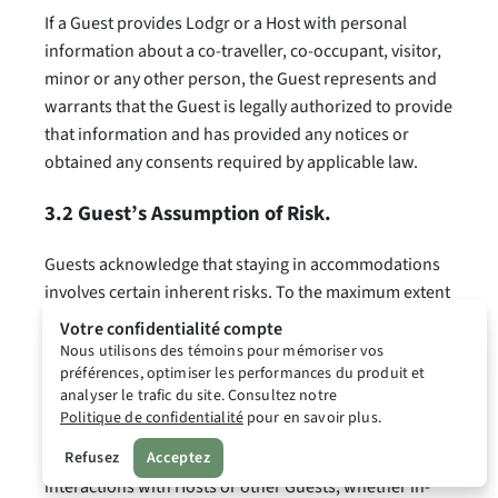
If a Guest provides Lodgr or a Host with personal
information about a co-traveller, co-occupant, visitor,
minor or any other person, the Guest represents and
warrants that the Guest is legally authorized to provide
that information and has provided any notices or
obtained any consents required by applicable law.
3.2 Guest’s Assumption of Risk.
Guests acknowledge that staying in accommodations
involves certain inherent risks. To the maximum extent
permitted by applicable law, Guests acknowledge that
Votre confidentialité compte
staying in accommodations and using the Platform,
Nous utilisons des témoins pour mémoriser vos
préférences, optimiser les performances du produit et
the Extension, Public Accommodation Information,
analyser le trafic du site. Consultez notre
Pricing Insights, and other Platform features involves
Politique de confidentialité
pour en savoir plus.
certain inherent risks. This includes risks related to the
condition, safety, or suitability of a property, and any
Refusez
Acceptez
interactions with Hosts or other Guests, whether in-