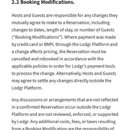
2.2 Booking Modifications.
Hosts and Guests are responsible for any changes they
mutually agree to make to a Reservation, including
changes to dates, length of stay, or number of Guests
(“Booking Modifications”). Where payment was made
by credit card or BNPL through the Lodgr Platform and
a change affects pricing, the Reservation must be
cancelled and rebooked in accordance with the
applicable policies in order for Lodgr’s payment tools
to process the change. Alternatively, Hosts and Guests
may agree to settle any changes directly outside the
Lodgr Platform.
Any discussions or arrangements that are not reflected
in a confirmed Reservation occur outside the Lodgr
Platform and are not reviewed, enforced, or supported
by Lodgr. Any additional costs, fees, or taxes resulting
from a Booking Modification are the responsibility of