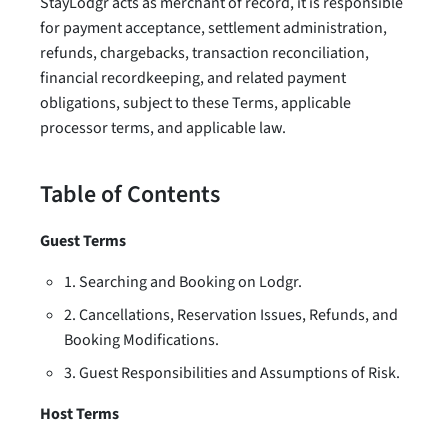
StayLodgr acts as merchant of record, it is responsible
for payment acceptance, settlement administration,
refunds, chargebacks, transaction reconciliation,
financial recordkeeping, and related payment
obligations, subject to these Terms, applicable
processor terms, and applicable law.
Table of Contents
Guest Terms
1. Searching and Booking on Lodgr.
2. Cancellations, Reservation Issues, Refunds, and
Booking Modifications.
3. Guest Responsibilities and Assumptions of Risk.
Host Terms