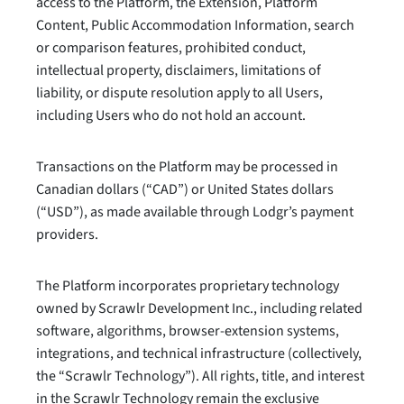
access to the Platform, the Extension, Platform
Content, Public Accommodation Information, search
or comparison features, prohibited conduct,
intellectual property, disclaimers, limitations of
liability, or dispute resolution apply to all Users,
including Users who do not hold an account.
Transactions on the Platform may be processed in
Canadian dollars (“CAD”) or United States dollars
(“USD”), as made available through Lodgr’s payment
providers.
The Platform incorporates proprietary technology
owned by Scrawlr Development Inc., including related
software, algorithms, browser-extension systems,
integrations, and technical infrastructure (collectively,
the “Scrawlr Technology”). All rights, title, and interest
in the Scrawlr Technology remain the exclusive