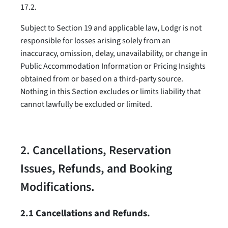
17.2.
Subject to Section 19 and applicable law, Lodgr is not
responsible for losses arising solely from an
inaccuracy, omission, delay, unavailability, or change in
Public Accommodation Information or Pricing Insights
obtained from or based on a third-party source.
Nothing in this Section excludes or limits liability that
cannot lawfully be excluded or limited.
2. Cancellations, Reservation
Issues, Refunds, and Booking
Modifications.
2.1 Cancellations and Refunds.