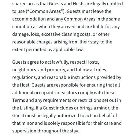
shared areas that Guests and Hosts are legally entitled
to use (“Common Areas”). Guests must leave the
accommodation and any Common Areas in the same
condition as when they arrived and are liable for any
damage, loss, excessive cleaning costs, or other
reasonable charges arising from their stay, to the
extent permitted by applicable law.
Guests agree to act lawfully, respect Hosts,
neighbours, and property, and follow all rules,
regulations, and reasonable instructions provided by
the Host. Guests are responsible for ensuring that all
additional occupants or visitors comply with these
Terms and any requirements or restrictions set out in
the Listing. If a Guest includes or brings a minor, the
Guest must be legally authorized to act on behalf of
that minor and is solely responsible for their care and
supervision throughout the stay.