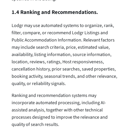
1.4 Ranking and Recommendations.
Lodgr may use automated systems to organize, rank,
filter, compare, or recommend Lodgr Listings and
Public Accommodation Information. Relevant factors
may include search criteria, price, estimated value,
availability, listing information, source information,
location, reviews, ratings, Host responsiveness,
cancellation history, prior searches, saved properties,
booking activity, seasonal trends, and other relevance,
quality, or reliability signals.
Ranking and recommendation systems may
incorporate automated processing, including AI-
assisted analysis, together with other technical
processes designed to improve the relevance and
quality of search results.