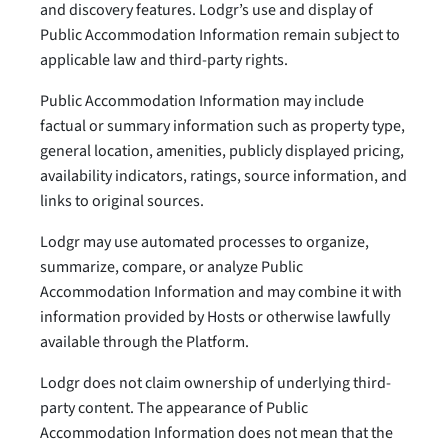
and discovery features. Lodgr’s use and display of
Public Accommodation Information remain subject to
applicable law and third-party rights.
Public Accommodation Information may include
factual or summary information such as property type,
general location, amenities, publicly displayed pricing,
availability indicators, ratings, source information, and
links to original sources.
Lodgr may use automated processes to organize,
summarize, compare, or analyze Public
Accommodation Information and may combine it with
information provided by Hosts or otherwise lawfully
available through the Platform.
Lodgr does not claim ownership of underlying third-
party content. The appearance of Public
Accommodation Information does not mean that the