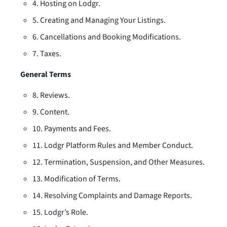
4. Hosting on Lodgr.
5. Creating and Managing Your Listings.
6. Cancellations and Booking Modifications.
7. Taxes.
General Terms
8. Reviews.
9. Content.
10. Payments and Fees.
11. Lodgr Platform Rules and Member Conduct.
12. Termination, Suspension, and Other Measures.
13. Modification of Terms.
14. Resolving Complaints and Damage Reports.
15. Lodgr’s Role.