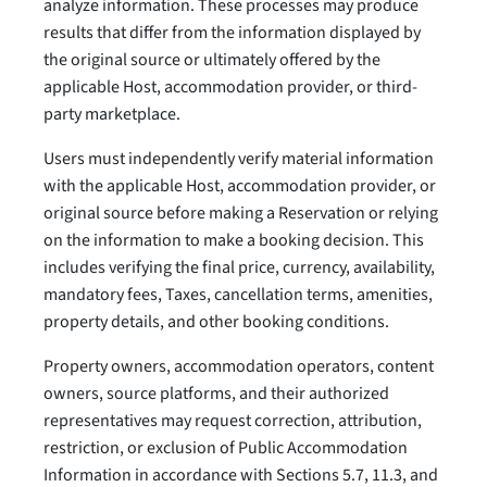
analyze information. These processes may produce
results that differ from the information displayed by
the original source or ultimately offered by the
applicable Host, accommodation provider, or third-
party marketplace.
Users must independently verify material information
with the applicable Host, accommodation provider, or
original source before making a Reservation or relying
on the information to make a booking decision. This
includes verifying the final price, currency, availability,
mandatory fees, Taxes, cancellation terms, amenities,
property details, and other booking conditions.
Property owners, accommodation operators, content
owners, source platforms, and their authorized
representatives may request correction, attribution,
restriction, or exclusion of Public Accommodation
Information in accordance with Sections 5.7, 11.3, and