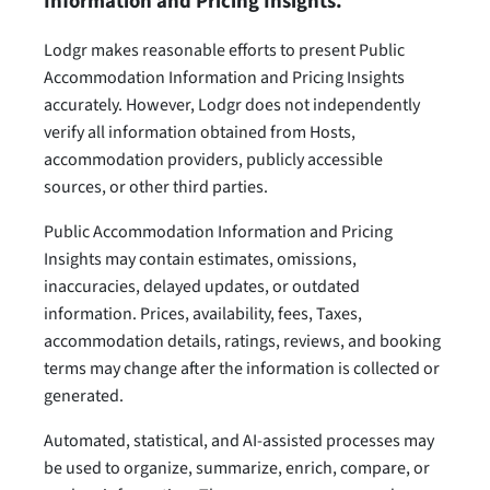
Information and Pricing Insights.
Lodgr makes reasonable efforts to present Public
Accommodation Information and Pricing Insights
accurately. However, Lodgr does not independently
verify all information obtained from Hosts,
accommodation providers, publicly accessible
sources, or other third parties.
Public Accommodation Information and Pricing
Insights may contain estimates, omissions,
inaccuracies, delayed updates, or outdated
information. Prices, availability, fees, Taxes,
accommodation details, ratings, reviews, and booking
terms may change after the information is collected or
generated.
Automated, statistical, and AI-assisted processes may
be used to organize, summarize, enrich, compare, or