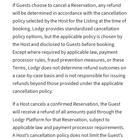
If Guests choose to cancel a Reservation, any refund
will be determined in accordance with the cancellation
policy selected by the Host for the Listing at the time of
booking. Lodgr provides standardized cancellation
policy options, but the applicable policy is chosen by
the Host and disclosed to Guests before booking.
Except where required by applicable law, payment
processor rules, fraud prevention measures, or these
Terms, Lodgr does not determine refund outcomes on
a case-by-case basis and is not responsible for issuing
refunds beyond those provided under the applicable
cancellation policy.
If a Host cancels a confirmed Reservation, the Guest
will receive a refund of all amounts paid through the
Lodgr Platform for that Reservation, subject to
applicable law and payment processor requirements.
A Host’s cancellation policy does not limit the Guest’s