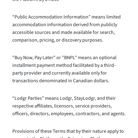
“Public Accommodation Information” means limited
accommodation information derived from publicly
accessible sources and made available for search,
comparison, pricing, or discovery purposes.
"Buy Now, Pay Later" or "BNPL" means an optional
installment payment method facilitated by a third-
party provider and currently available only for
transactions denominated in Canadian dollars.
“Lodgr Parties” means Lodgr, StayLodgr, and their
respective affiliates, licensors, service providers,
officers, directors, employees, contractors, and agents.
Provisions of these Terms that by their nature apply to