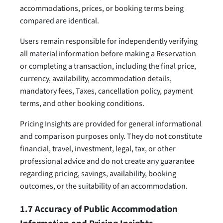
accommodations, prices, or booking terms being
compared are identical.
Users remain responsible for independently verifying
all material information before making a Reservation
or completing a transaction, including the final price,
currency, availability, accommodation details,
mandatory fees, Taxes, cancellation policy, payment
terms, and other booking conditions.
Pricing Insights are provided for general informational
and comparison purposes only. They do not constitute
financial, travel, investment, legal, tax, or other
professional advice and do not create any guarantee
regarding pricing, savings, availability, booking
outcomes, or the suitability of an accommodation.
1.7 Accuracy of Public Accommodation